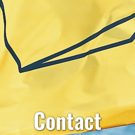
Contact