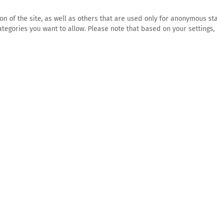
n of the site, as well as others that are used only for anonymous sta
tegories you want to allow. Please note that based on your settings, 
HOME
CONTACT
e
for you