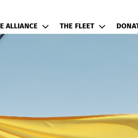
E ALLIANCE
THE FLEET
DONAT