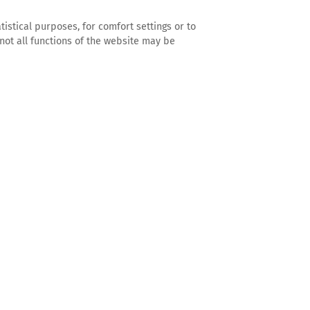
tistical purposes, for comfort settings or to
not all functions of the website may be
Foto: Guillaume Duez
Vera Kannegiesser
Managing Director