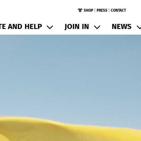
SHOP
|
PRESS
|
CONTACT
E AND HELP
JOIN IN
NEWS