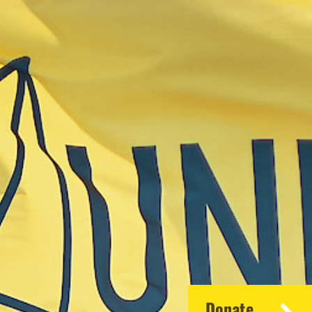
Donate