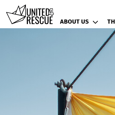
ABOUT US
TH