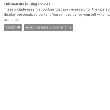
This website is using cookies
These include essential cookies that are necessary for the operatio
display personalized content. You can decide for yourself which ca
available.
Accept all
Accept necessary cookies only
We are her
Postal address: