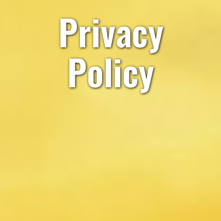
Privacy
Policy