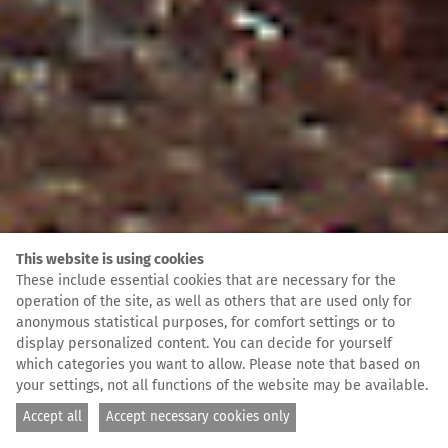
This website is using cookies
These include essential cookies that are necessary for the
operation of the site, as well as others that are used only for
anonymous statistical purposes, for comfort settings or to
display personalized content. You can decide for yourself
which categories you want to allow. Please note that based on
your settings, not all functions of the website may be available.
Accept all
Accept necessary cookies only
Foto: Guillaume Duez