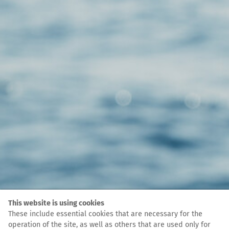
This website is using cookies
These include essential cookies that are necessary for the
operation of the site, as well as others that are used only for