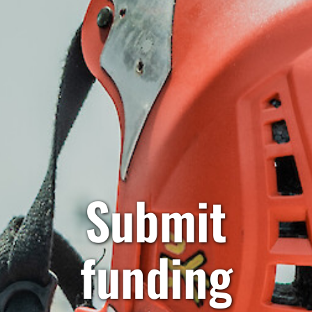
Submit
funding