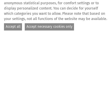
anonymous statistical purposes, for comfort settings or to
display personalized content. You can decide for yourself
which categories you want to allow. Please note that based on
your settings, not all functions of the website may be available.
Accept all
Accept necessary cookies only
© Flavio Gasperini / SOS MEDITERRANEE
HOME
THE FLEET
ALL FUNDING
SUBMIT FUNDING REQUEST
Submit funding
request — Get
support