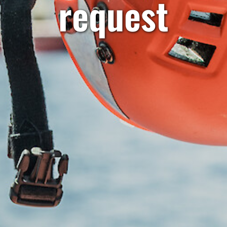
request