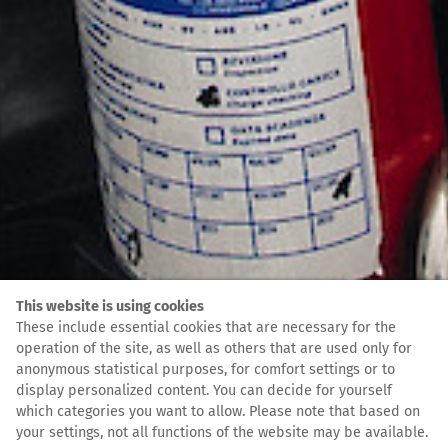
This website is using cookies
These include essential cookies that are necessary for the
operation of the site, as well as others that are used only for
anonymous statistical purposes, for comfort settings or to
display personalized content. You can decide for yourself
which categories you want to allow. Please note that based on
your settings, not all functions of the website may be available.