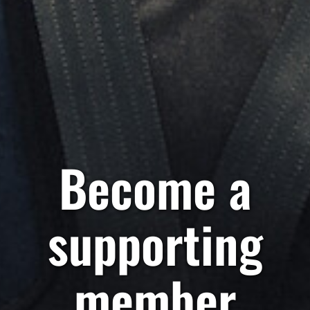
Become a
supporting
member