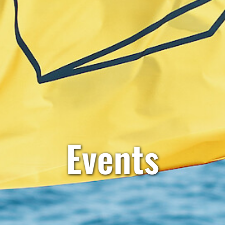
Events