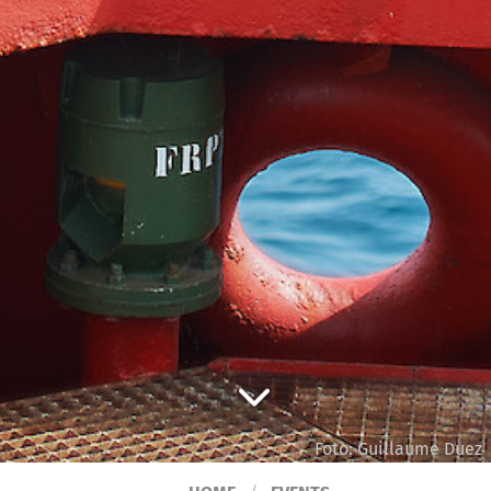
Foto: Guillaume Duez