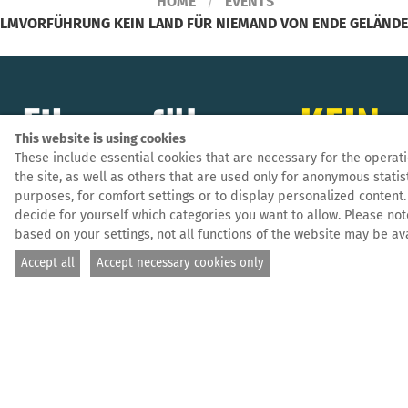
HOME
EVENTS
ILMVORFÜHRUNG KEIN LAND FÜR NIEMAND VON ENDE GELÄNDE 
Filmvorführung
KEIN
This website is using cookies
LAND FÜR NIEMAND
These include essential cookies that are necessary for the operati
the site, as well as others that are used only for anonymous statis
purposes, for comfort settings or to display personalized content.
von Ende Gelände
decide for yourself which categories you want to allow. Please not
based on your settings, not all functions of the website may be ava
Leipzig
Accept all
Accept necessary cookies only
Leipzig, 19.12.2025 — Film
Ende Gelände Leipzig veranstaltet im Rahmen der
monatliche Küfa mit politischem Input eine