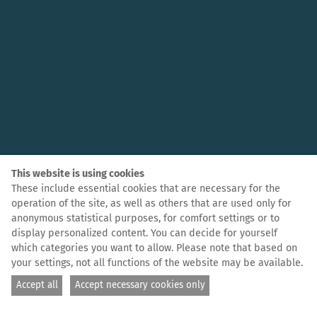
This website is using cookies
These include essential cookies that are necessary for the
operation of the site, as well as others that are used only for
anonymous statistical purposes, for comfort settings or to
display personalized content. You can decide for yourself
which categories you want to allow. Please note that based on
your settings, not all functions of the website may be available.
Accept all
Accept necessary cookies only